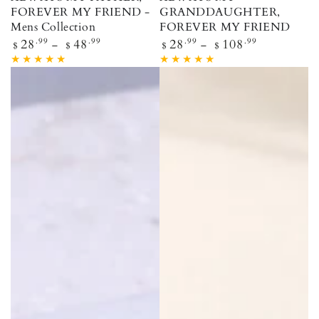
FOREVER MY FRIEND -
GRANDDAUGHTER,
Mens Collection
FOREVER MY FRIEND
Regular price
Regular price
28
.99
48
.99
28
.99
108
.99
$
$
$
$