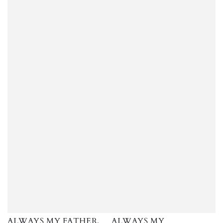
ALWAYS MY FATHER,
ALWAYS MY