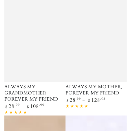
ALWAYS MY
ALWAYS MY MOTHER,
GRANDMOTHER
FOREVER MY FRIEND
FOREVER MY FRIEND
Regular price
28
.99
128
.95
$
$
Regular price
28
.99
108
.99
$
$