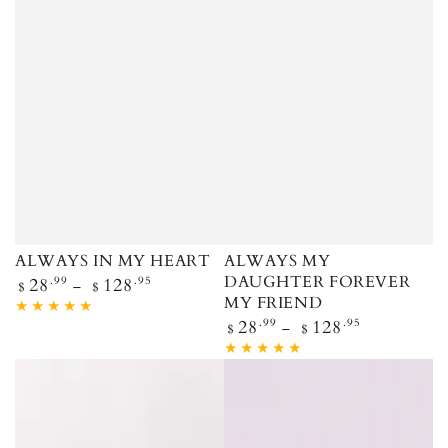
ALWAYS IN MY HEART
ALWAYS MY
Regular price
DAUGHTER FOREVER
28
.99
128
.95
$
$
MY FRIEND
Regular price
28
.99
128
.95
$
$