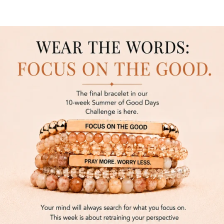
SKIP TO CONTENT