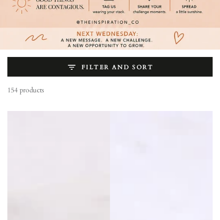
FILTER AND SORT
154 products