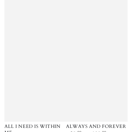
ALL I NEED IS WITHIN
ALWAYS AND FOREVER