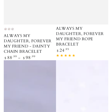
ALWAYS MY
Rose Gold
Gold
Silver
DAUGHTER, FOREVER
ALWAYS MY
MY FRIEND ROPE
DAUGHTER, FOREVER
BRACELET
MY FRIEND - DAINTY
Regular price
24
.95
$
CHAIN BRACELET
Regular price
88
.99
98
.99
$
$