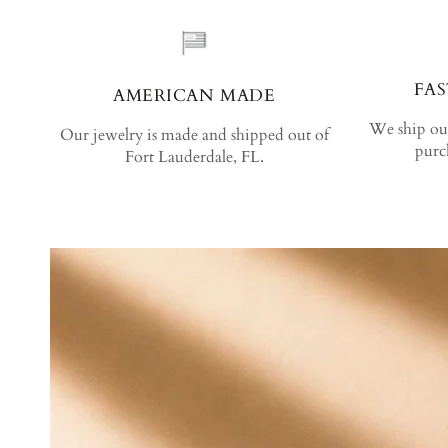
FAS
AMERICAN MADE
We ship out
Our jewelry is made and shipped out of
purc
Fort Lauderdale, FL.
SKIP TO PRODUCT INFORMATION