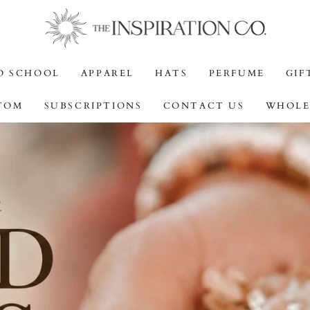
O SCHOOL
APPAREL
HATS
PERFUME
GIF
TOM
SUBSCRIPTIONS
CONTACT US
WHOLE