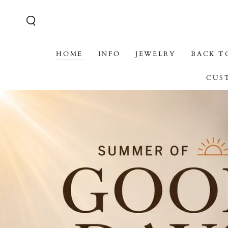
SKIP TO CONTENT
HOME
INFO
JEWELRY
BACK T
CUS