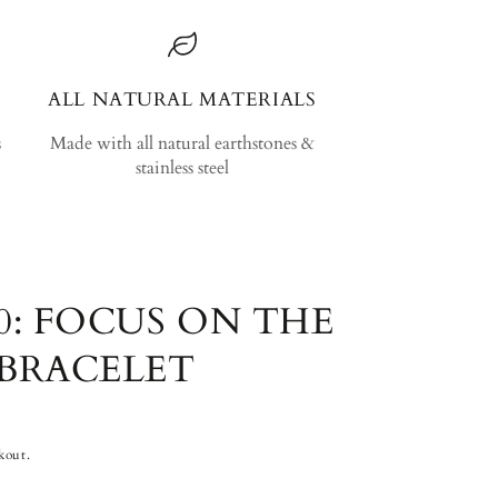
ALL NATURAL MATERIALS
s
Made with all natural earthstones &
stainless steel
0: FOCUS ON THE
BRACELET
kout.