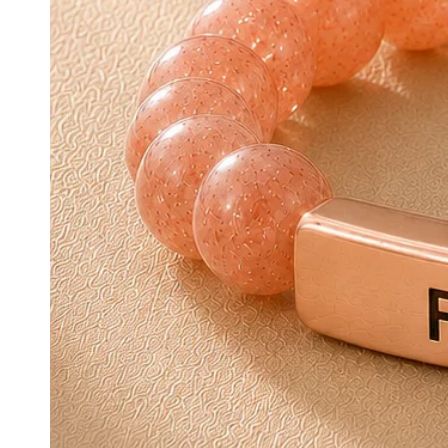
Open media {{ 