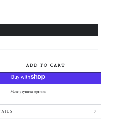
 unavailable
 unavailable
 unavailable
ADD TO CART
ity for DROP #10: FOCUS ON THE GOOD - BRACELET
ase quantity for DROP #10: FOCUS ON THE GOOD - 
More payment options
TAILS