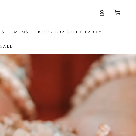
Cart
TS
MENS
BOOK BRACELET PARTY
SALE