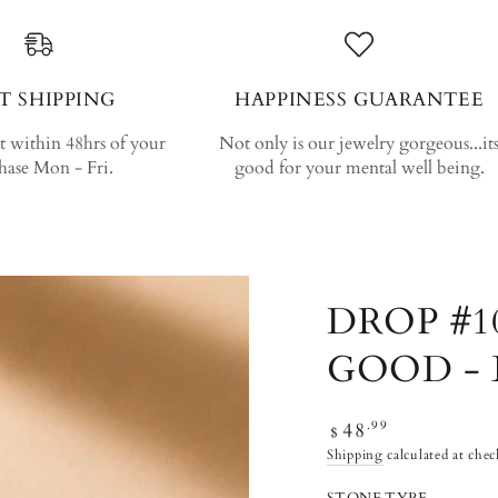
T SHIPPING
HAPPINESS GUARANTEE
 within 48hrs of your
Not only is our jewelry gorgeous...it
hase Mon - Fri.
good for your mental well being.
DROP #1
GOOD - 
Regular price
48
.99
$
Shipping
calculated at chec