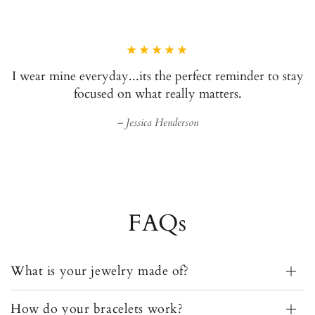
It's like a love letter I get to
Brittany Evans
FAQs
What is your jewelry made of?
How do your bracelets work?