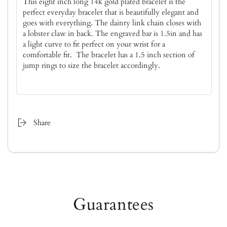
This eight inch long 14k gold plated bracelet is the
perfect everyday bracelet that is beautifully elegant and
goes with everything. The dainty link chain closes with
a lobster claw in back. The engraved bar is 1.5in and has
a light curve to fit perfect on your wrist for a
comfortable fit. The bracelet has a 1.5 inch section of
jump rings to size the bracelet accordingly.
Share
Guarantees