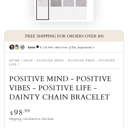
HOME
/
SHOP - POSITIVE MIND - POSITIVE VIBES - POSITIVE
LIFE
/
POSITIVE MIND - POSITIVE
VIBES - POSITIVE LIFE -
DAINTY CHAIN BRACELET
98
Regular price
.99
$
Shipping
calculated at checkout.