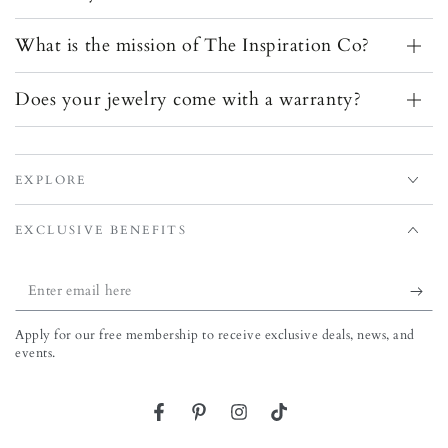
What is the mission of The Inspiration Co?
Does your jewelry come with a warranty?
EXPLORE
EXCLUSIVE BENEFITS
Enter email here
Apply for our free membership to receive exclusive deals, news, and
events.
Facebook
Pinterest
Instagram
TikTok