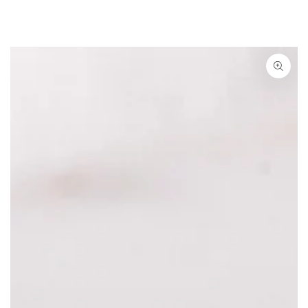
SKIP TO CONTENT
IP TO PRODUCT INFORMATION
Open media {{ index }} in modal