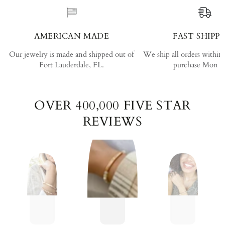
AMERICAN MADE
FAST SHIPP
Our jewelry is made and shipped out of
We ship all orders within
Fort Lauderdale, FL.
purchase Mon - 
OVER 400,000 FIVE STAR
REVIEWS