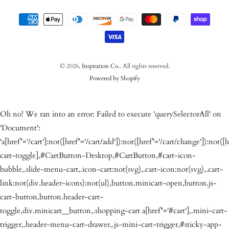
Payment methods
© 2026,
Inspiration Co.
. All rights reserved.
Powered by Shopify
Oh no! We ran into an error:
Failed to execute 'querySelectorAll' on
'Document':
'a[href*='/cart']:not([href*='/cart/add']):not([href*='/cart/change']):not([h
cart-toggle],#CartButton-Desktop,#CartButton,#cart-icon-
bubble,.slide-menu-cart,.icon-cart:not(svg),.cart-icon:not(svg),.cart-
link:not(div.header-icons):not(ul),button.minicart-open,button.js-
cart-button,button.header-cart-
toggle,div.minicart__button,.shopping-cart a[href*='#cart'],.mini-cart-
trigger,.header-menu-cart-drawer,.js-mini-cart-trigger,#sticky-app-
client div[data-cl='sticky-button']' is not a valid selector.